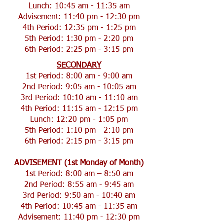
Lunch: 10:45 am - 11:35 am
Advisement: 11:40 pm - 12:30 pm
4th Period: 12:35 pm - 1:25 pm
5th Period: 1:30 pm - 2:20 pm
6th Period: 2:25 pm - 3:15 pm
SECONDARY
1st Period: 8:00 am - 9:00 am
2nd Period: 9:05 am - 10:05 am
3rd Period: 10:10 am - 11:10 am
4th Period: 11:15 am - 12:15 pm
Lunch: 12:20 pm - 1:05 pm
5th Period: 1:10 pm - 2:10 pm
6th Period: 2:15 pm - 3:15 pm
ADVISEMENT (1st Monday of Month)
1st Period: 8:00 am – 8:50 am
2nd Period: 8:55 am - 9:45 am
3rd Period: 9:50 am - 10:40 am
4th Period: 10:45 am - 11:35 am
Advisement: 11:40 pm - 12:30 pm