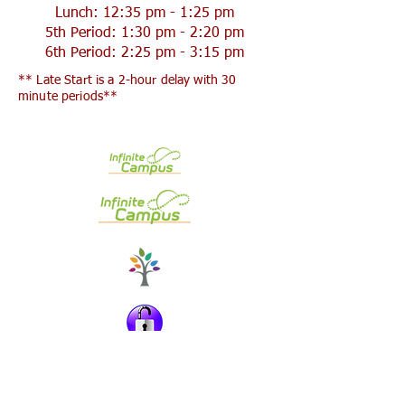
Lunch: 12:35 pm - 1:25 pm
5th Period: 1:30 pm - 2:20 pm
6th Period: 2:25 pm - 3:15 pm
** Late Start is a 2-hour delay with 30
minute periods**