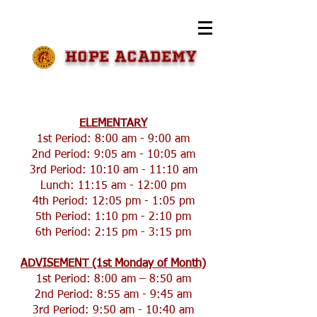
HOPE Academy
​​ELEMENTARY
1st Period: 8:00 am - 9:00 am
2nd Period: 9:05 am - 10:05 am
3rd Period: 10:10 am - 11:10 am
Lunch: 11:15 am - 12:00 pm
4th Period: 12:05 pm - 1:05 pm
5th Period: 1:10 pm - 2:10 pm
6th Period: 2:15 pm - 3:15 pm
ADVISEMENT (1st Monday of Month)
1st Period: 8:00 am – 8:50 am
2nd Period: 8:55 am - 9:45 am
3rd Period: 9:50 am - 10:40 am