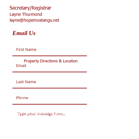
Secretary/Registrar
Layne Thurmond
layne@hopemustangs.net
Email Us
Property Directions & Location
WELCOME TO HOPE
Academy
Partner School of Collegiate Academy of
Colorado