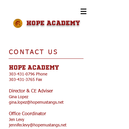
HOPE Academy
​CONTACT US​
HOPE Academy
303-431-0796
Phone
303-431-3765
Fax
Director & CE Adviser
Gina Lopez
gina.lopez@hopemustangs.net
Office Coordinator
Jen Levy
jennifer.levy@hopemustangs.net