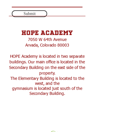
Submit
HOPE Academy
​7050 W 64th Avenue
Arvada, Colorado 80003
HOPE Academy is located in two separate
buildings. Our main office is located in the
Secondary Building on the east side of the
property.
The Elementary Building is located to the
west, and the
gymnasium is located just south of the
Secondary Building.