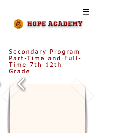
HOPE Academy
Secondary Program
Part-Time and Full-
Time 7th-12th
Grade