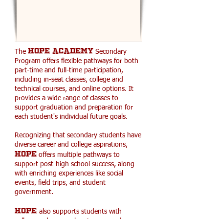
HOPE ACADEMY
The
Secondary
Program offers flexible pathways for both
part-time and full-time participation,
including in-seat classes, college and
technical courses, and online options. It
provides a wide range of classes to
support graduation and preparation for
each student's individual future goals.
Recognizing that secondary students have
diverse career and college aspirations,
HOPE
offers multiple pathways to
support post-high school success, along
with enriching experiences like social
events, field trips, and student
government.
HOPE
also supports students with