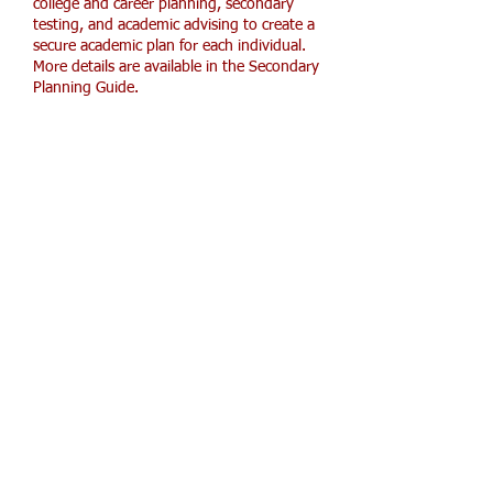
college and career planning, secondary
testing, and academic advising to create a
secure academic plan for each individual.
More details are available in the Secondary
Planning Guide.
HOPE
7th-12th Part-Time
HOPE Academy
partners with the
homeschooling community to offer
core and elective classes,
extracurricular activities, and
personalized support for middle and
high school students. The school works
closely with parents and students to
prepare each learner for college or the
workforce after graduation.
Secondary Planning Guide